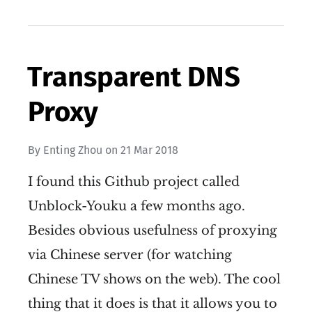
Transparent DNS
Proxy
By
Enting Zhou
on
21 Mar 2018
I found this Github project called
Unblock-Youku a few months ago.
Besides obvious usefulness of proxying
via Chinese server (for watching
Chinese TV shows on the web). The cool
thing that it does is that it allows you to