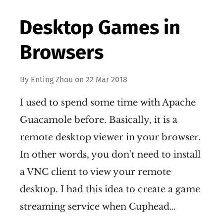
Desktop Games in
Browsers
By
Enting Zhou
on
22 Mar 2018
I used to spend some time with Apache
Guacamole before. Basically, it is a
remote desktop viewer in your browser.
In other words, you don't need to install
a VNC client to view your remote
desktop. I had this idea to create a game
streaming service when Cuphead…