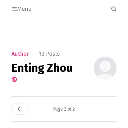
Menu
Author
13 Posts
Enting Zhou
Page 2 of 2