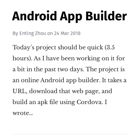
Android App Builder
By
Enting Zhou
on
24 Mar 2018
Today's project should be quick (3.5
hours). As I have been working on it for
a bit in the past two days. The project is
an online Android app builder. It takes a
URL, download that web page, and
build an apk file using Cordova. I
wrote…