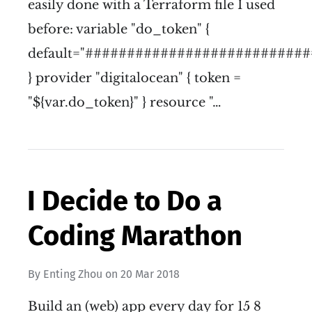
easily done with a Terraform file I used
before: variable "do_token" {
default="###########################
} provider "digitalocean" { token =
"${var.do_token}" } resource "…
I Decide to Do a
Coding Marathon
By
Enting Zhou
on
20 Mar 2018
Build an (web) app every day for 15 8