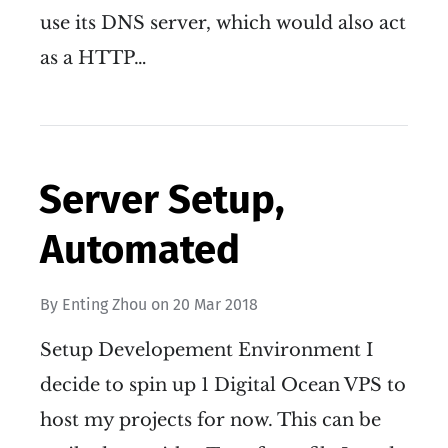
use its DNS server, which would also act
as a HTTP…
Server Setup,
Automated
By
Enting Zhou
on
20 Mar 2018
Setup Developement Environment I
decide to spin up 1 Digital Ocean VPS to
host my projects for now. This can be