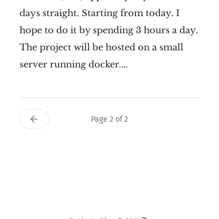
days straight. Starting from today. I
hope to do it by spending 3 hours a day.
The project will be hosted on a small
server running docker.…
Page 2 of 2